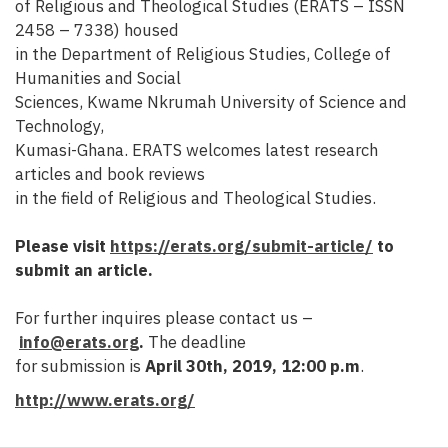
of Religious and Theological Studies (ERATS – ISSN
2458 – 7338) housed
in the Department of Religious Studies, College of
Humanities and Social
Sciences, Kwame Nkrumah University of Science and
Technology,
Kumasi-Ghana. ERATS welcomes latest research
articles and book reviews
in the field of Religious and Theological Studies.
Please visit
https://erats.org/submit-article/
to
submit an article.
For further inquires please contact us –
info@erats.org
.
The deadline
for submission is
April 30th, 2019, 12:00 p.m
.
http://www.erats.org/