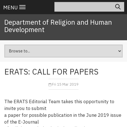
Skip
Search
Main
MENU
to
navigation
main
Department of Religion and Human
content
Development
ERATS: CALL FOR PAPERS
Fri 15 Mar 2019
The ERATS Editorial Team takes this opportunity to
invite you to submit
a paper for possible publication in the June 2019 issue
of the E-Journal