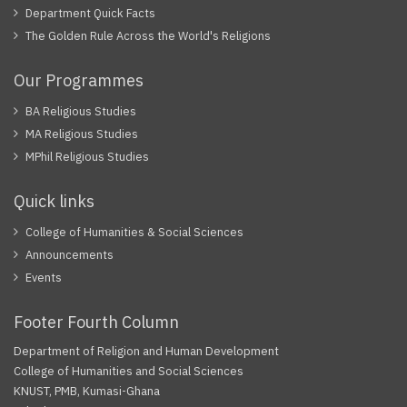
Department Quick Facts
The Golden Rule Across the World's Religions
Our Programmes
BA Religious Studies
MA Religious Studies
MPhil Religious Studies
Quick links
College of Humanities & Social Sciences
Announcements
Events
Footer Fourth Column
Department of Religion and Human Development
College of Humanities and Social Sciences
KNUST, PMB, Kumasi-Ghana