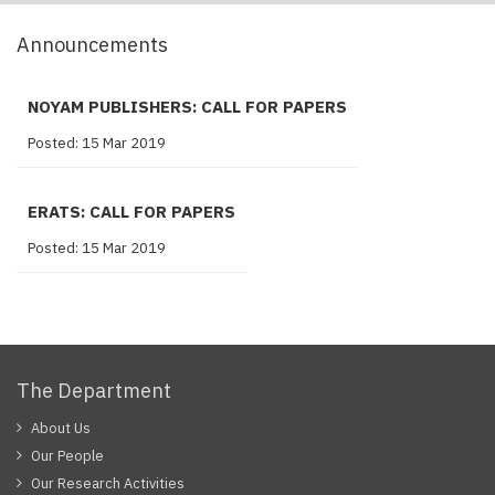
Announcements
NOYAM PUBLISHERS: CALL FOR PAPERS
Posted: 15 Mar 2019
ERATS: CALL FOR PAPERS
Posted: 15 Mar 2019
The Department
About Us
Our People
Our Research Activities