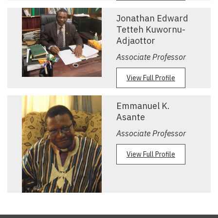
Jonathan Edward
Tetteh Kuwornu-
Adjaottor
Associate Professor
View Full Profile
Emmanuel K.
Asante
Associate Professor
View Full Profile