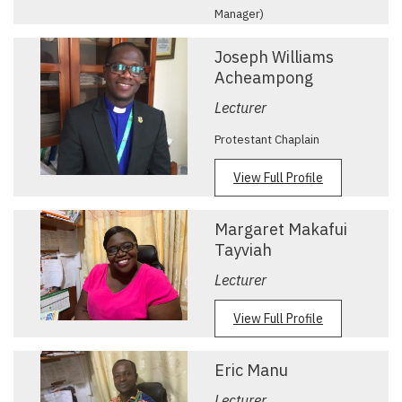
Manager)
View Full Profile
Joseph Williams
Acheampong
Lecturer
Protestant Chaplain
View Full Profile
Margaret Makafui
Tayviah
Lecturer
View Full Profile
Eric Manu
Lecturer