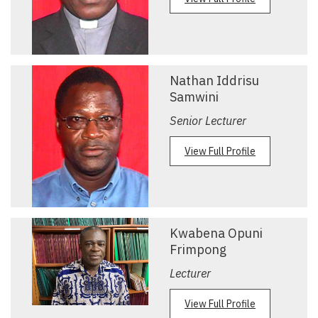
Nathan Iddrisu
Samwini
Senior Lecturer
View Full Profile
Kwabena Opuni
Frimpong
Lecturer
View Full Profile