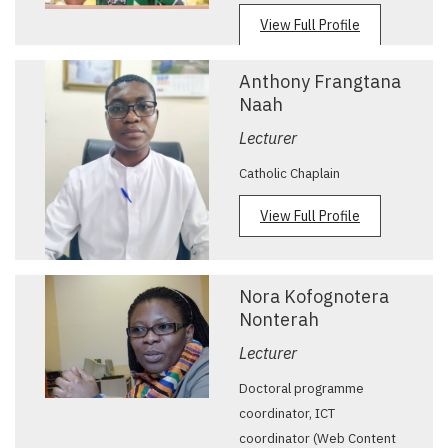
View Full Profile
Anthony Frangtana
Naah
Lecturer
Catholic Chaplain
View Full Profile
Nora Kofognotera
Nonterah
Lecturer
Doctoral programme
coordinator, ICT
coordinator (Web Content