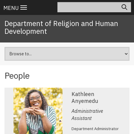
Skip
Search
Main
MENU
to
navigation
main
Department of Religion and Human
content
Development
People
Kathleen
Anyemedu
Administrative
Assistant
Department Administrator