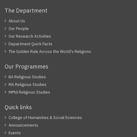
The Department
About Us
Our People
Our Research Activities
Department Quick Facts
The Golden Rule Across the World's Religions
Our Programmes
BA Religious Studies
MA Religious Studies
MPhil Religious Studies
Quick links
College of Humanities & Social Sciences
Announcements
Events