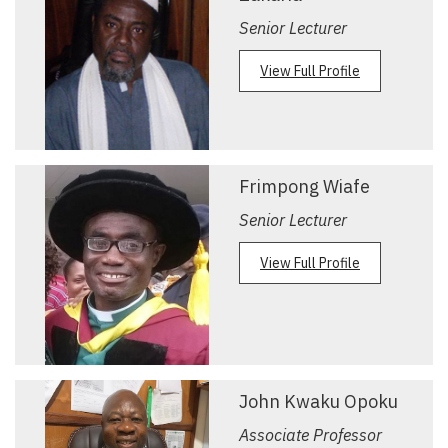
Senior Lecturer
View Full Profile
Frimpong Wiafe
Senior Lecturer
View Full Profile
John Kwaku Opoku
Associate Professor