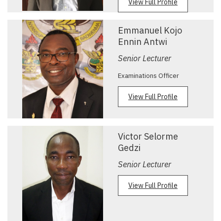
View Full Profile
Emmanuel Kojo
Ennin Antwi
Senior Lecturer
Examinations Officer
View Full Profile
Victor Selorme
Gedzi
Senior Lecturer
View Full Profile