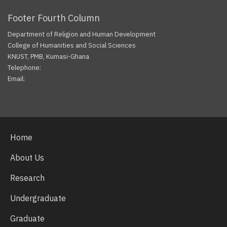
Footer Fourth Column
Department of Religion and Human Development
College of Humanities and Social Sciences
KNUST, PMB, Kumasi-Ghana
Telephone:
Email:
Facebook
Twitter
Youtube
Home
About Us
Research
Undergraduate
Graduate