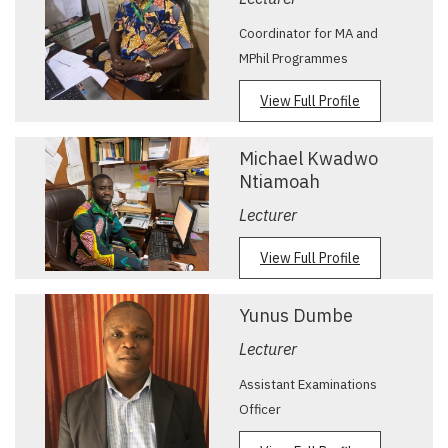
Coordinator for MA and
MPhil Programmes
View Full Profile
Michael Kwadwo
Ntiamoah
Lecturer
View Full Profile
Yunus Dumbe
Lecturer
Assistant Examinations
Officer