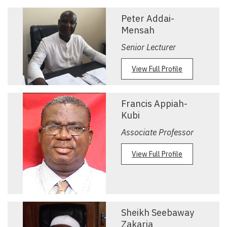
Peter Addai-
Mensah
Senior Lecturer
View Full Profile
Francis Appiah-
Kubi
Associate Professor
View Full Profile
Sheikh Seebaway
Zakaria