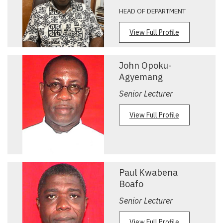
HEAD OF DEPARTMENT
View Full Profile
John Opoku-
Agyemang
Senior Lecturer
View Full Profile
Paul Kwabena
Boafo
Senior Lecturer
View Full Profile